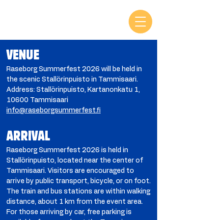
VENUE
Raseborg Summerfest 2026 will be held in
the scenic Stallörinpuisto in Tammisaari.
Address: Stallörinpuisto, Kartanonkatu 1,
10600 Tammisaari
info@raseborgsummerfest.fi
ARRIVAL
Raseborg Summerfest 2026 is held in
Stallörinpuisto, located near the center of
Tammisaari. Visitors are encouraged to
arrive by public transport, bicycle, or on foot.
The train and bus stations are within walking
distance, about 1 km from the event area.
For those arriving by car, free parking is