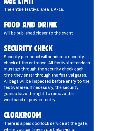
AGE LIMIT
The entire festival area is K-18.
FOOD AND DRINK
Will be published closer to the event
SECURITY CHECK
Security personnel will conduct a security
check at the entrance. All festival attendees
must go through the security check each
time they enter through the festival gates.
All bags will be inspected before entry to the
festival area. If necessary, the security
guards have the right to remove the
wristband or prevent entry.
CLOAKROOM​
There is a paid doorlock service at the gate,
where you can leave your belongings.