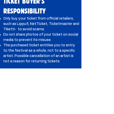
TICKET BUYER'S
RESPONSIBILITY
Only buy your ticket from official retailers,
such as Lippu.fi, NetTicket, Ticketmaster and
Tiketti- to avoid scams.
Do not share photos of your ticket on social
media to prevent its misuse.
The purchased ticket entitles you to entry
to the festival as a whole, not to a specific
artist. Possible cancellation of an artist is
not a reason for returning tickets.
PAYMENT METHODS
Most common payment cards and cash are
accepted in the area. We recommend card
payments to reduce queues.
MEDIA ACCREDITATION
Accreditation is intended for media