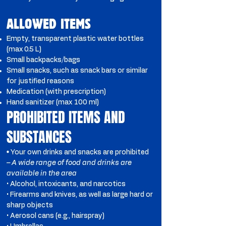
ALLOWED ITEMS
Empty, transparent plastic water bottles
(max 0.5 L)
Small backpacks/bags
Small snacks, such as snack bars or similar
for justified reasons
Medication (with prescription)
Hand sanitizer (max 100 ml)
PROHIBITED ITEMS AND
SUBSTANCES
•
Your own drinks and snacks are prohibited
– A wide range of food and drinks are
available in the area
• Alcohol, intoxicants, and narcotics
• Firearms and knives, as well as large hard or
sharp objects
• Aerosol cans (e.g., hairspray)