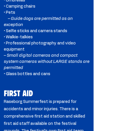
• Umbrellas
• Camping chairs
• Pets
– Guide dogs are permitted as an
exception
• Selfie sticks and camera stands
• Walkie-talkies
• Professional photography and video
equipment
– Small digital cameras and compact
system cameras without LARGE stands are
permitted
• Glass bottles and cans
FIRST AID
​Raseborg Summerfest is prepared for
accidents and minor injuries. There is a
comprehensive first aid station and skilled
first aid staff available on the festival