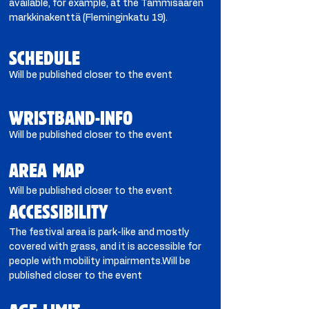
available, for example, at the Tammisaaren
markkinakenttä (Fleminginkatu 19).
SCHEDULE
Will be published closer to the event
WRISTBAND-INFO
Will be published closer to the event
AREA MAP
Will be published closer to the event
ACCESSIBILITY
The festival area is park-like and mostly
covered with grass, and it is accessible for
people with mobility impairments.Will be
published closer to the event