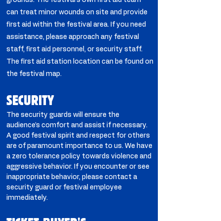
grounds. The festival’s own first aid team
can treat minor wounds on site and provide
first aid within the festival area. If you need
assistance, please approach any festival
staff, first aid personnel, or security staff.
The first aid station location can be found on
the festival map.
SECURITY
The security guards will ensure the
audience's comfort and assist if necessary.
A good festival spirit and respect for others
are of paramount importance to us. We have
a zero tolerance policy towards violence and
aggressive behavior. If you encounter or see
inappropriate behavior, please contact a
security guard or festival employee
immediately.