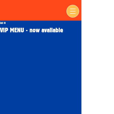
Jul 8
VIP MENU - now available