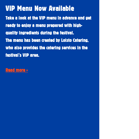
VIP Menu Now Available
Take a look at the VIP menu in advance and get 
ready to enjoy a menu prepared with high-
quality ingredients during the festival.
The menu has been created by Loisto Catering, 
who also provides the catering services in the 
festival's VIP area.
Read more »