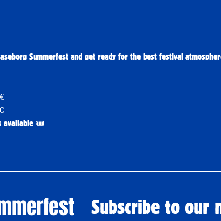
Raseborg Summerfest and get ready for the best festival atmosphe
9€
9€
 available 🎟️
ummerfest
Subscribe to our 