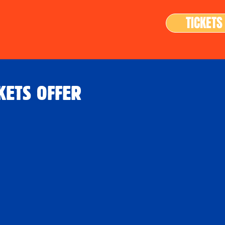
TICKETS
KETS OFFER