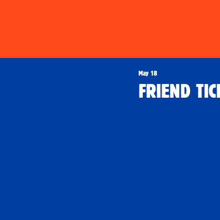
May 18
FRIEND TIC