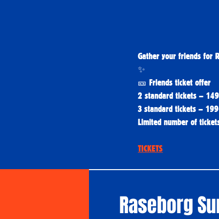
Gather your friends for 
✨
🎫 Friends ticket offer
2 standard tickets – 14
3 standard tickets – 19
Limited number of tickets
TICKETS
Raseborg S