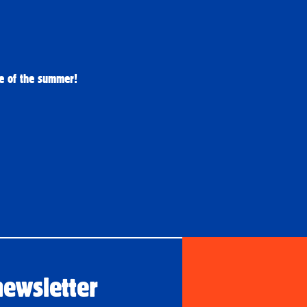
re of the summer! 
newsletter